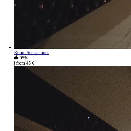
Room Sensaciones
95%
| from 45 € |