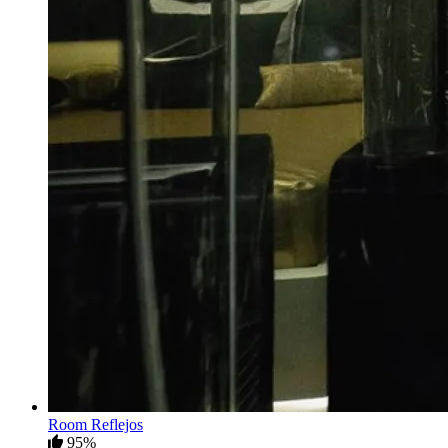
Room Reflejos
95%