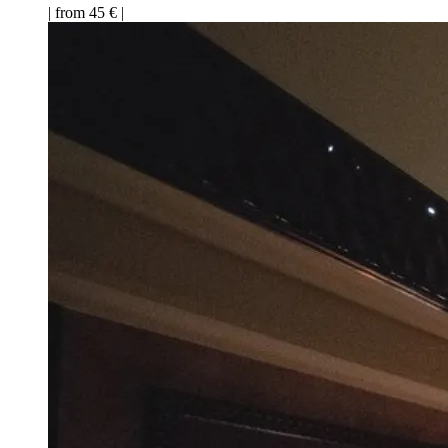
| from 45 € |