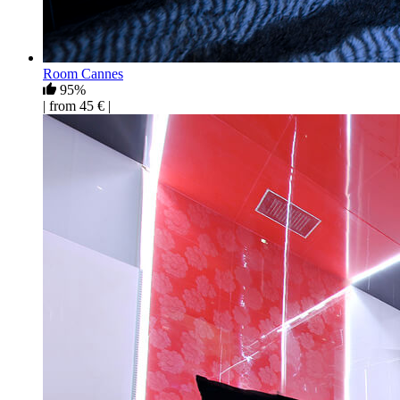
Room Cannes
95%
| from 45 € |