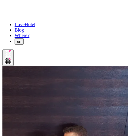
LoveHotel
Blog
Where?
en