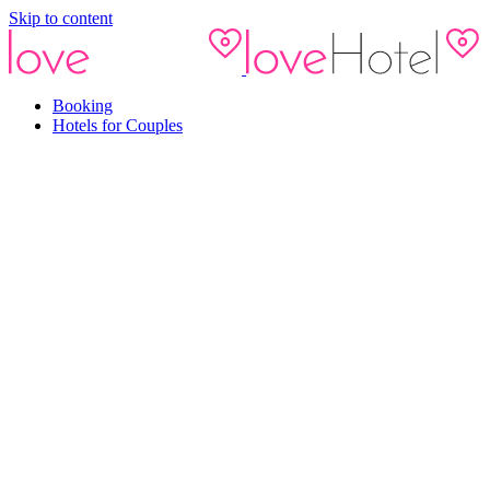
Skip to content
Booking
Hotels for Couples