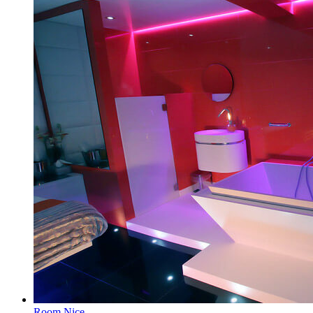
Room Nice