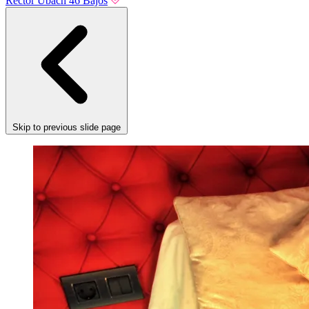
Rector Ubach 46 Bajos
Skip to previous slide page