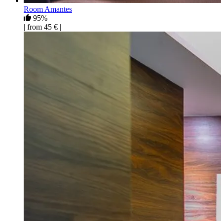
Room Amantes
95%
| from 45 € |