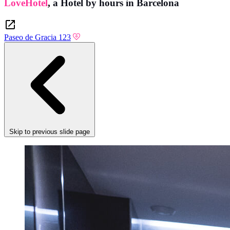
LoveHotel
,
a Hotel by hours in Barcelona
Paseo de Gracia 123
Skip to previous slide page