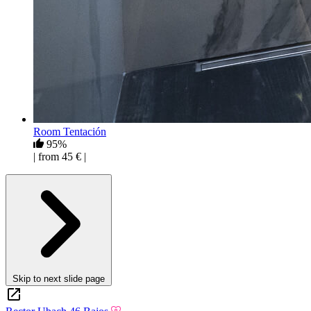
Room Tentación
95%
| from 45 € |
Skip to next slide page