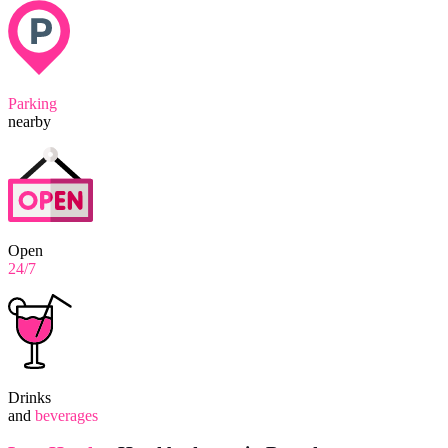
Parking
nearby
Open
24/7
Drinks
and
beverages