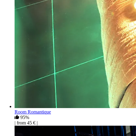
Room Romantique
95%
| from 45 € |