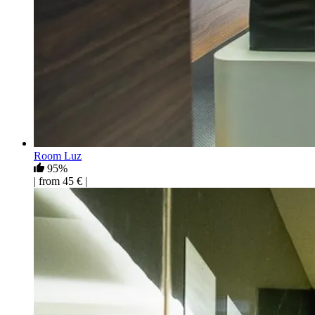
Room Luz
95%
| from 45 € |