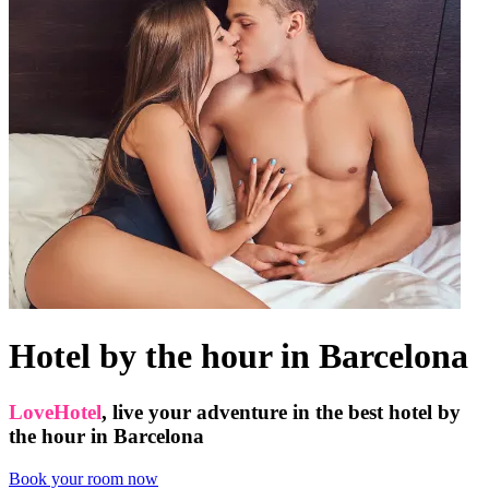
Hotel by the hour in Barcelona
LoveHotel
, live your adventure in the best hotel by
the hour in Barcelona
Book your room now