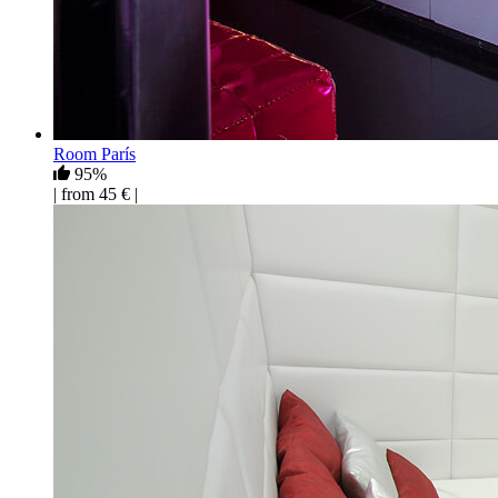
Room París
95%
| from 45 € |