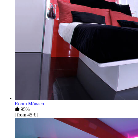
Room Mónaco
95%
| from 45 € |