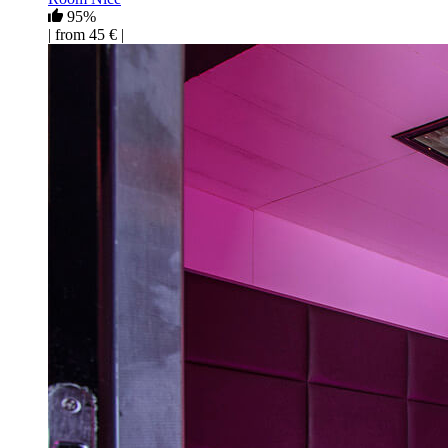
95%
| from 45 € |