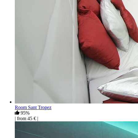
Room Sant Tropez
95%
| from 45 € |