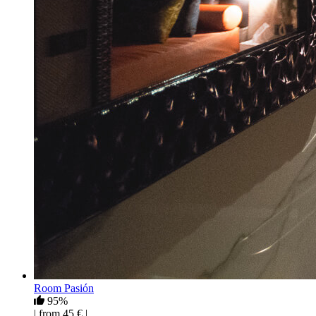
Room Pasión
95%
| from 45 € |