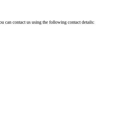
ou can contact us using the following contact details:
Entença, 65 bajos