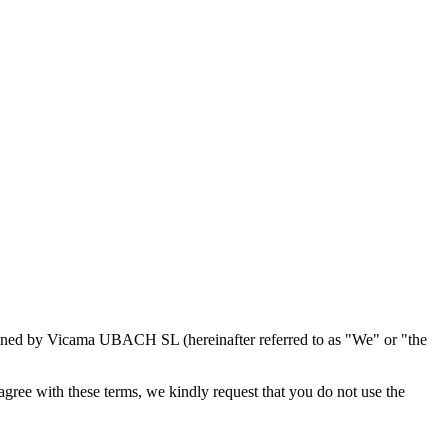
 owned by Vicama UBACH SL (hereinafter referred to as "We" or "the
agree with these terms, we kindly request that you do not use the