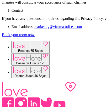
changes will constitute your acceptance of such changes.
Contact
If you have any questions or inquiries regarding this Privacy Policy, y
Email address:
marketing@vicama-odisea.com
Book your room now
Entença 65 Bajos
Paseo de Gracia 123
Rector Ubach 46 Bajos