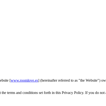
ebsite [
www.roomlove.es
] (hereinafter referred to as "the Website")
he terms and conditions set forth in this Privacy Policy. If you do not 