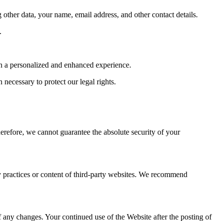
ther data, your name, email address, and other contact details.
.
th a personalized and enhanced experience.
necessary to protect our legal rights.
herefore, we cannot guarantee the absolute security of your
cy practices or content of third-party websites. We recommend
 any changes. Your continued use of the Website after the posting of