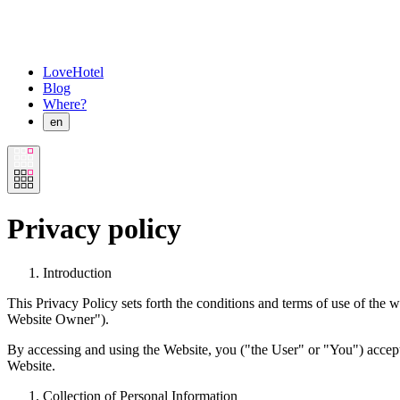
LoveHotel
Blog
Where?
en
Privacy policy
Introduction
This Privacy Policy sets forth the conditions and terms of use of the w
Website Owner").
By accessing and using the Website, you ("the User" or "You") accept t
Website.
Collection of Personal Information