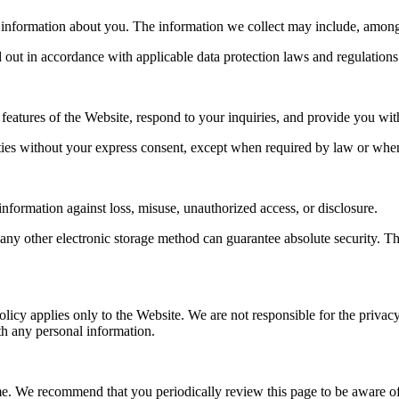
information about you. The information we collect may include, among o
 out in accordance with applicable data protection laws and regulations
 features of the Website, respond to your inquiries, and provide you wi
arties without your express consent, except when required by law or when 
nformation against loss, misuse, unauthorized access, or disclosure.
 any other electronic storage method can guarantee absolute security. T
olicy applies only to the Website. We are not responsible for the priva
th any personal information.
ime. We recommend that you periodically review this page to be aware of