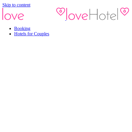
Skip to content
Booking
Hotels for Couples