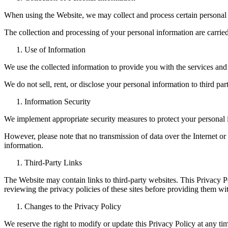
When using the Website, we may collect and process certain personal 
The collection and processing of your personal information are carried
Use of Information
We use the collected information to provide you with the services and
We do not sell, rent, or disclose your personal information to third p
Information Security
We implement appropriate security measures to protect your personal i
However, please note that no transmission of data over the Internet or
information.
Third-Party Links
The Website may contain links to third-party websites. This Privacy P
reviewing the privacy policies of these sites before providing them wi
Changes to the Privacy Policy
We reserve the right to modify or update this Privacy Policy at any t