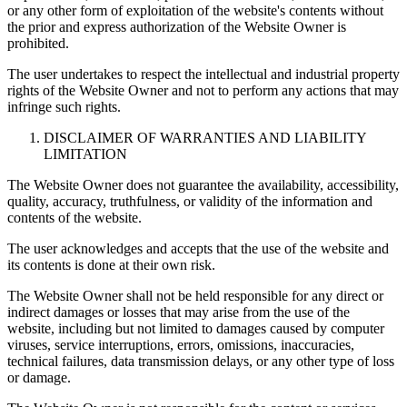
or any other form of exploitation of the website's contents without
the prior and express authorization of the Website Owner is
prohibited.
The user undertakes to respect the intellectual and industrial property
rights of the Website Owner and not to perform any actions that may
infringe such rights.
DISCLAIMER OF WARRANTIES AND LIABILITY
LIMITATION
The Website Owner does not guarantee the availability, accessibility,
quality, accuracy, truthfulness, or validity of the information and
contents of the website.
The user acknowledges and accepts that the use of the website and
its contents is done at their own risk.
The Website Owner shall not be held responsible for any direct or
indirect damages or losses that may arise from the use of the
website, including but not limited to damages caused by computer
viruses, service interruptions, errors, omissions, inaccuracies,
technical failures, data transmission delays, or any other type of loss
or damage.