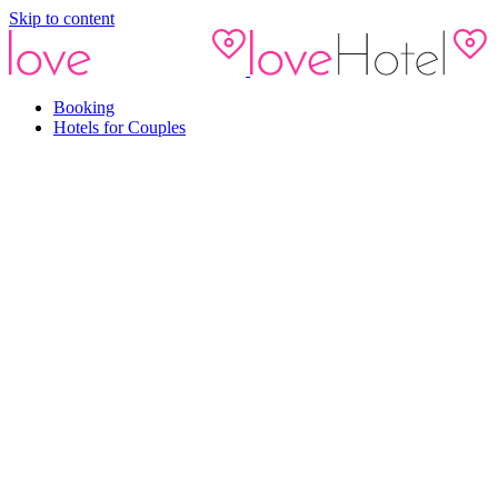
Skip to content
Booking
Hotels for Couples