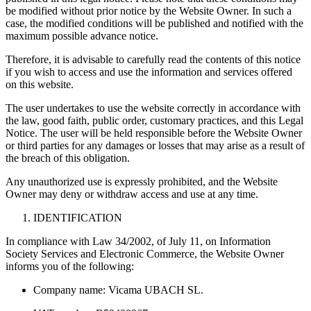
be modified without prior notice by the Website Owner. In such a
case, the modified conditions will be published and notified with the
maximum possible advance notice.
Therefore, it is advisable to carefully read the contents of this notice
if you wish to access and use the information and services offered
on this website.
The user undertakes to use the website correctly in accordance with
the law, good faith, public order, customary practices, and this Legal
Notice. The user will be held responsible before the Website Owner
or third parties for any damages or losses that may arise as a result of
the breach of this obligation.
Any unauthorized use is expressly prohibited, and the Website
Owner may deny or withdraw access and use at any time.
IDENTIFICATION
In compliance with Law 34/2002, of July 11, on Information
Society Services and Electronic Commerce, the Website Owner
informs you of the following:
Company name: Vicama UBACH SL.