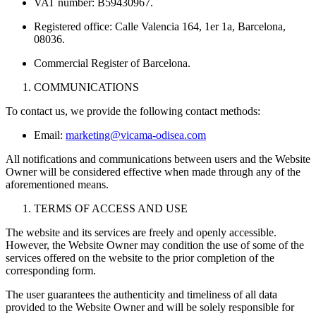
VAT number: B59430967.
Registered office: Calle Valencia 164, 1er 1a, Barcelona,
08036.
Commercial Register of Barcelona.
COMMUNICATIONS
To contact us, we provide the following contact methods:
Email:
marketing@vicama-odisea.com
All notifications and communications between users and the Website
Owner will be considered effective when made through any of the
aforementioned means.
TERMS OF ACCESS AND USE
The website and its services are freely and openly accessible.
However, the Website Owner may condition the use of some of the
services offered on the website to the prior completion of the
corresponding form.
The user guarantees the authenticity and timeliness of all data
provided to the Website Owner and will be solely responsible for