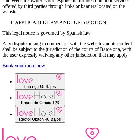
The Website Owner is not responsible for the content or services
offered by third parties through links or banners located on the
website.
APPLICABLE LAW AND JURISDICTION
This legal notice is governed by Spanish law.
Any dispute arising in connection with the website and its content
shall be subject to the jurisdiction of the courts of Barcelona, with
the user expressly waiving any other jurisdiction that may apply.
Book your room now
Entença 65 Bajos
Paseo de Gracia 123
Entença, 65 bajos
Rector Ubach 46 Bajos