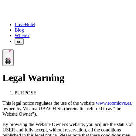
LoveHotel
Blog
Where?
en
Legal Warning
PURPOSE
This legal notice regulates the use of the website
www.roomlove.es
,
owned by Vicama UBACH SL (hereinafter referred to as "the
Website Owner").
By browsing the Website Owner's website, you acquire the status of
USER and fully accept, without reservation, all the conditions
published in this legal notice. Please note that these conditions may