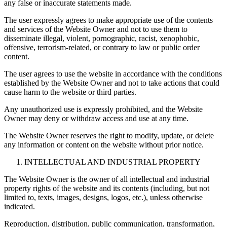
any false or inaccurate statements made.
The user expressly agrees to make appropriate use of the contents
and services of the Website Owner and not to use them to
disseminate illegal, violent, pornographic, racist, xenophobic,
offensive, terrorism-related, or contrary to law or public order
content.
The user agrees to use the website in accordance with the conditions
established by the Website Owner and not to take actions that could
cause harm to the website or third parties.
Any unauthorized use is expressly prohibited, and the Website
Owner may deny or withdraw access and use at any time.
The Website Owner reserves the right to modify, update, or delete
any information or content on the website without prior notice.
INTELLECTUAL AND INDUSTRIAL PROPERTY
The Website Owner is the owner of all intellectual and industrial
property rights of the website and its contents (including, but not
limited to, texts, images, designs, logos, etc.), unless otherwise
indicated.
Reproduction, distribution, public communication, transformation,